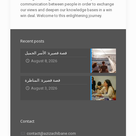
communication between people in order to exchange
our views and deepen our knowledge bases in a win
win deal. Welcome to this enlightening journey.
Recent posts
قصة قصيرة: الأسر الجميل
August 8, 2026
قصة قصيرة: المناظرة
August 3, 2026
Contact
contact@azizachibane.com