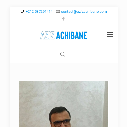
+212 537291414
contact@azizachibane.com