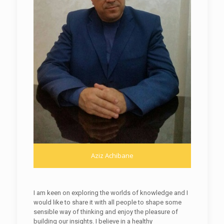
Aziz Achibane
I am keen on exploring the worlds of knowledge and I
would like to share it with all people to shape some
sensible way of thinking and enjoy the pleasure of
building our insights. I believe in a healthy