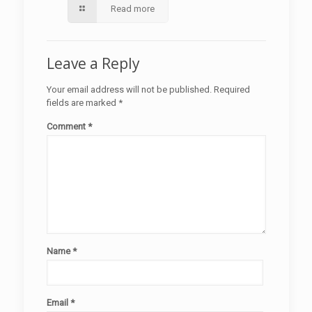
Read more
Leave a Reply
Your email address will not be published.
Required
fields are marked
*
Comment
*
Name
*
Email
*