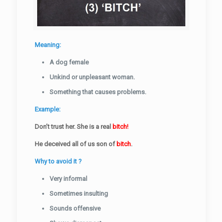
Meaning:
A dog female
Unkind or unpleasant woman.
Something that causes problems.
Example:
Don’t trust her. She is a real
bitch!
He deceived all of us son of
bitch
.
Why to avoid it ?
Very informal
Sometimes insulting
Sounds offensive