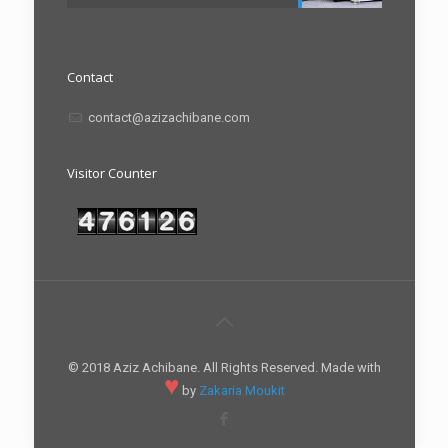
Contact
contact@azizachibane.com
Visitor Counter
© 2018 Aziz Achibane. All Rights Reserved. Made with
♥
by
Zakaria Moukit