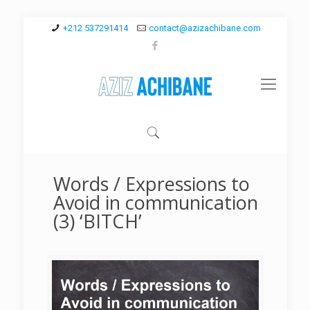
+212 537291414
contact@azizachibane.com
Words / Expressions to
Avoid in communication
(3) ‘BITCH’