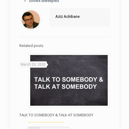
Shows disrespect
Aziz Achibane
Related posts
March 20, 2020
TALK TO SOMEBODY & TALK AT SOMEBODY