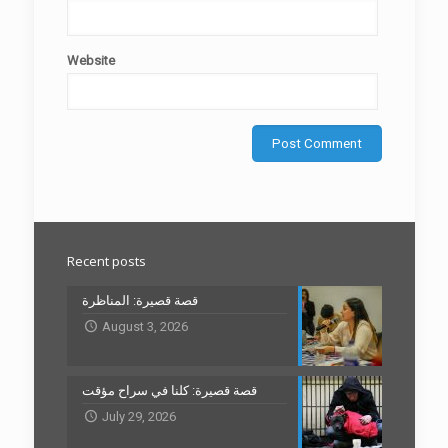
Website
Recent posts
قصة قصيرة: المناظرة
August 3, 2026
قصة قصيرة: كلنا في سراح مؤقت
July 29, 2026